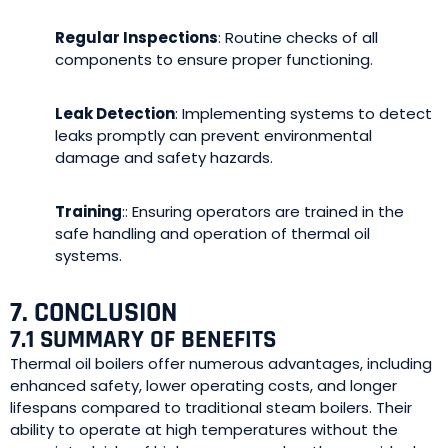
Regular Inspections
: Routine checks of all
components to ensure proper functioning.
Leak Detection
: Implementing systems to detect
leaks promptly can prevent environmental
damage and safety hazards.
Training
:: Ensuring operators are trained in the
safe handling and operation of thermal oil
systems.
7. CONCLUSION
7.1 SUMMARY OF BENEFITS
Thermal oil boilers offer numerous advantages, including
enhanced safety, lower operating costs, and longer
lifespans compared to traditional steam boilers. Their
ability to operate at high temperatures without the