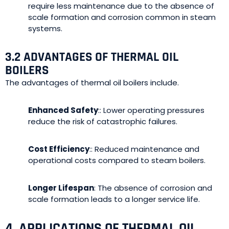
require less maintenance due to the absence of
scale formation and corrosion common in steam
systems.
3.2 ADVANTAGES OF THERMAL OIL
BOILERS
The advantages of thermal oil boilers include.
Enhanced Safety
:: Lower operating pressures
reduce the risk of catastrophic failures.
Cost Efficiency
:: Reduced maintenance and
operational costs compared to steam boilers.
Longer Lifespan
: The absence of corrosion and
scale formation leads to a longer service life.
4. APPLICATIONS OF THERMAL OIL