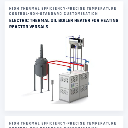
HIGH THERMAL EFFICIENCY-PRECISE TEMPERATURE
CONTROL-NON-STANDARD CUSTOMISATION
ELECTRIC THERMAL OIL BOILER HEATER FOR HEATING
REACTOR VERSALS
HIGH THERMAL EFFICIENCY-PRECISE TEMPERATURE