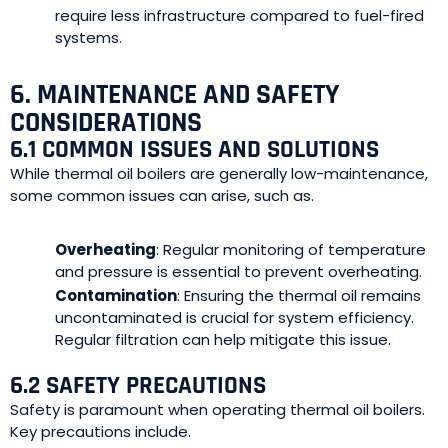
require less infrastructure compared to fuel-fired
systems.
6. MAINTENANCE AND SAFETY
CONSIDERATIONS
6.1 COMMON ISSUES AND SOLUTIONS
While thermal oil boilers are generally low-maintenance,
some common issues can arise, such as.
Overheating
: Regular monitoring of temperature
and pressure is essential to prevent overheating.
Contamination
: Ensuring the thermal oil remains
uncontaminated is crucial for system efficiency.
Regular filtration can help mitigate this issue.
6.2 SAFETY PRECAUTIONS
Safety is paramount when operating thermal oil boilers.
Key precautions include.