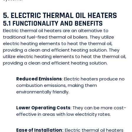
5. ELECTRIC THERMAL OIL HEATERS
5.1 FUNCTIONALITY AND BENEFITS
Electric thermal oil heaters are an alternative to
traditional fuel-fired thermal oil boilers. They utilize
electric heating elements to heat the thermal oil,
providing a clean and efficient heating solution. They
utilize electric heating elements to heat the thermal oil,
providing a clean and efficient heating solution.
Reduced Emissions
: Electric heaters produce no
combustion emissions, making them
environmentally friendly.
Lower Operating Costs
: They can be more cost-
effective in areas with low electricity rates.
Ease of Installation
:: Electric thermal oil heaters