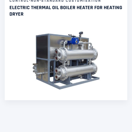
CONTROL-NON-STANDARD CUSTOMISATION
ELECTRIC THERMAL OIL BOILER HEATER FOR HEATING
DRYER