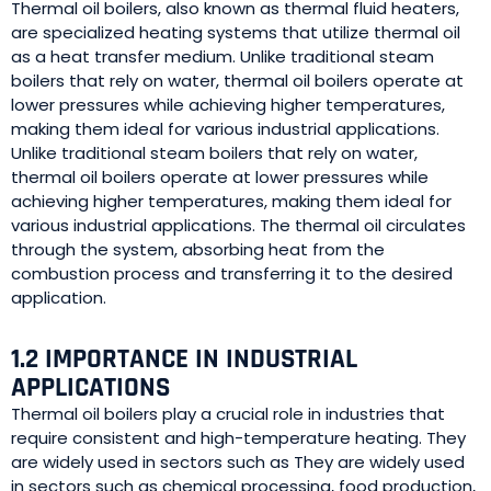
Thermal oil boilers, also known as thermal fluid heaters,
are specialized heating systems that utilize thermal oil
as a heat transfer medium. Unlike traditional steam
boilers that rely on water, thermal oil boilers operate at
lower pressures while achieving higher temperatures,
making them ideal for various industrial applications.
Unlike traditional steam boilers that rely on water,
thermal oil boilers operate at lower pressures while
achieving higher temperatures, making them ideal for
various industrial applications. The thermal oil circulates
through the system, absorbing heat from the
combustion process and transferring it to the desired
application.
1.2 IMPORTANCE IN INDUSTRIAL
APPLICATIONS
Thermal oil boilers play a crucial role in industries that
require consistent and high-temperature heating. They
are widely used in sectors such as They are widely used
in sectors such as chemical processing, food production,