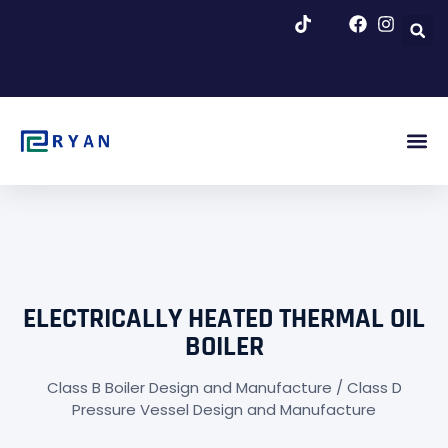
跳
至
内
容
About Us
Blog & Ne
ELECTRICALLY HEATED THERMAL OIL
BOILER
Class B Boiler Design and Manufacture / Class D
Pressure Vessel Design and Manufacture