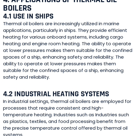
BOILERS
4.1 USE IN SHIPS
Thermal oil boilers are increasingly utilized in marine
applications, particularly in ships. They provide efficient
heating for various onboard systems, including cargo
heating and engine room heating. The ability to operate
at lower pressures makes them suitable for the confined
spaces of a ship, enhancing safety and reliability. The
ability to operate at lower pressures makes them
suitable for the confined spaces of a ship, enhancing
safety and reliability.
4.2 INDUSTRIAL HEATING SYSTEMS
In industrial settings, thermal oil boilers are employed for
processes that require consistent and high-
temperature heating. Industries such as Industries such
as plastics, textiles, and food processing benefit from
the precise temperature control offered by thermal oil
systems.