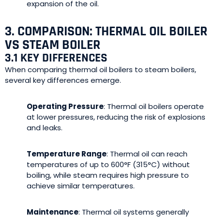
expansion of the oil.
3. COMPARISON: THERMAL OIL BOILER
VS STEAM BOILER
3.1 KEY DIFFERENCES
When comparing thermal oil boilers to steam boilers,
several key differences emerge.
Operating Pressure
: Thermal oil boilers operate
at lower pressures, reducing the risk of explosions
and leaks.
Temperature Range
: Thermal oil can reach
temperatures of up to 600°F (315°C) without
boiling, while steam requires high pressure to
achieve similar temperatures.
Maintenance
: Thermal oil systems generally