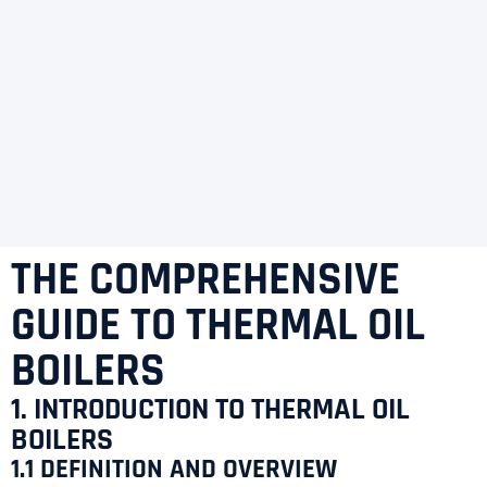
THE COMPREHENSIVE
GUIDE TO THERMAL OIL
BOILERS
1. INTRODUCTION TO THERMAL OIL
BOILERS
1.1 DEFINITION AND OVERVIEW