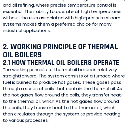
and oil refining, where precise temperature control is
essential. Their ability to operate at high temperatures
without the risks associated with high-pressure steam
systems makes them a preferred choice for many
industrial applications.
2. WORKING PRINCIPLE OF THERMAL
OIL BOILERS
2.1 HOW THERMAL OIL BOILERS OPERATE
The working principle of thermal oil boilers is relatively
straightforward. The system consists of a furnace where
fuel is burned to produce hot gases. These gases pass
through a series of coils that contain the thermal oil. As
the hot gases flow around the coils, they transfer heat
to the thermal oil, which As the hot gases flow around
the coils, they transfer heat to the thermal oil, which
then circulates through the system to provide heating
to various processes.