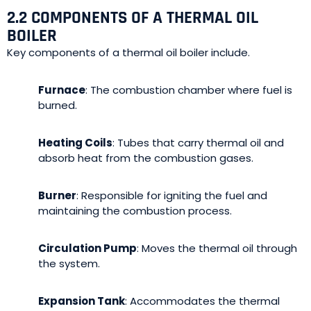
2.2 COMPONENTS OF A THERMAL OIL
BOILER
Key components of a thermal oil boiler include.
Furnace
: The combustion chamber where fuel is
burned.
Heating Coils
: Tubes that carry thermal oil and
absorb heat from the combustion gases.
Burner
: Responsible for igniting the fuel and
maintaining the combustion process.
Circulation Pump
: Moves the thermal oil through
the system.
Expansion Tank
: Accommodates the thermal