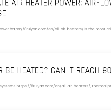
TE AIR HEATER POWER: AIRFL
SE
ower https://8ruiyan.com/en/all-air-heaters/ is the most crit
 BE HEATED? CAN IT REACH 8
g systems https://8ruiyan.com/en/all-air-heaters/, thermal pr