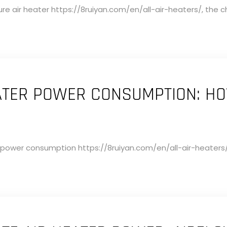
 air heater https://8ruiyan.com/en/all-air-heaters/, the ch
EATER POWER CONSUMPTION: H
 power consumption https://8ruiyan.com/en/all-air-heaters/ i