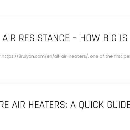
 AIR RESISTANCE – HOW BIG IS 
 https://8ruiyan.com/en/all-air-heaters/, one of the first p
E AIR HEATERS: A QUICK GUID