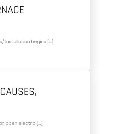
RNACE
 Installation begins […]
 CAUSES,
an open electric […]