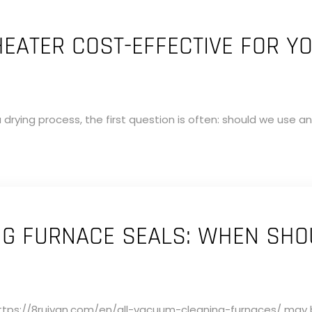
 HEATER COST-EFFECTIVE FOR Y
drying process, the first question is often: should we use an 
G FURNACE SEALS: WHEN SHO
tps://8ruiyan.com/en/all-vacuum-cleaning-furnaces/ may be