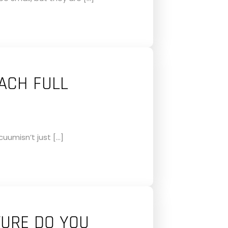
ACH FULL
uumisn’t just […]
URE DO YOU