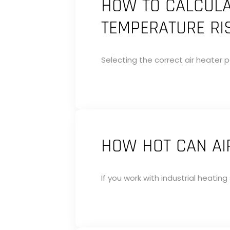
HOW TO CALCULA
TEMPERATURE RI
Selecting the correct air heater p
HOW HOT CAN AIR
If you work with industrial heatin