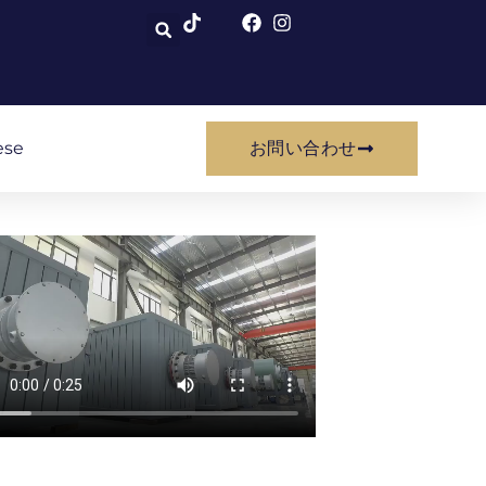
ese
お問い合わせ