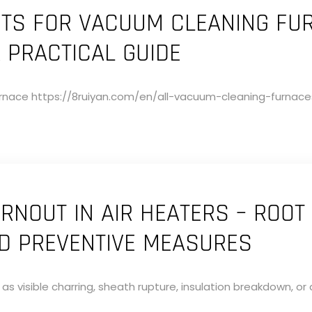
NTS FOR VACUUM CLEANING FU
A PRACTICAL GUIDE
nace https://8ruiyan.com/en/all-vacuum-cleaning-furnaces/
RNOUT IN AIR HEATERS – ROOT
ND PREVENTIVE MEASURES
s visible charring, sheath rupture, insulation breakdown, or 