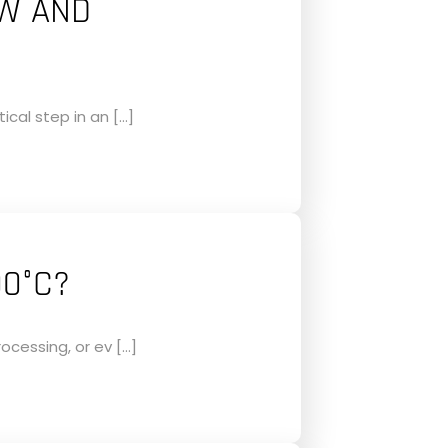
OW AND
ical step in an […]
00°C?
ocessing, or ev […]