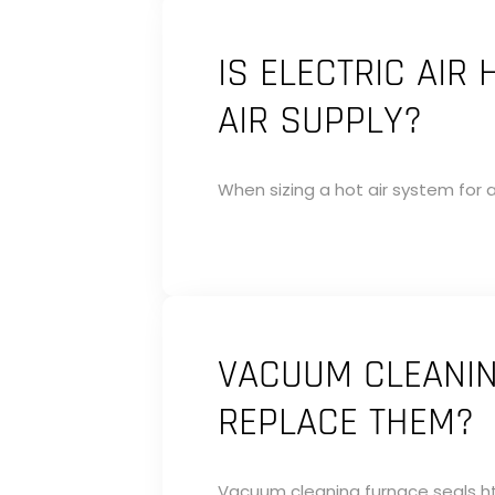
IS ELECTRIC AIR
AIR SUPPLY?
When sizing a hot air system for a 
VACUUM CLEANIN
REPLACE THEM?
Vacuum cleaning furnace seals ht