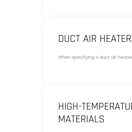
DUCT AIR HEATER
When specifying a duct air heater
HIGH-TEMPERATUR
MATERIALS