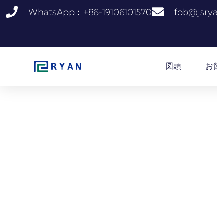
コ
WhatsApp：+86-19106101570
fob@jsry
ン
テ
ン
ツ
へ
図頭
お
ス
キ
ッ
プ