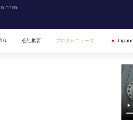
an.com.
飾り
会社概要
ブログ＆ニュース
Japan