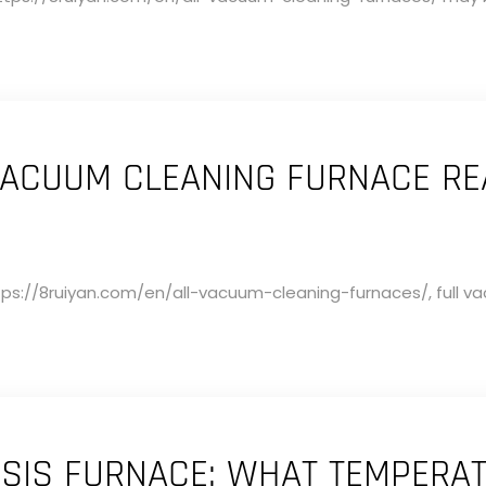
ACUUM CLEANING FURNACE RE
ps://8ruiyan.com/en/all-vacuum-cleaning-furnaces/, full vac
IS FURNACE: WHAT TEMPERAT