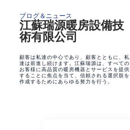
ブログ＆ニュース
江蘇瑞源暖房設備技
術有限公司
顧客は私達の中心であり、顧客とともに、私
達は前進し続けます。江蘇瑞源は、すべての
お客様に高品質の暖房機器とサービスを提供
することに焦点を当て、信頼される選択肢を
作成するためにあらゆる努力を行う。