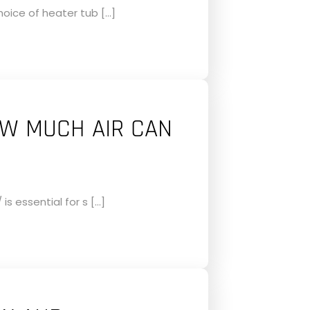
oice of heater tub […]
OW MUCH AIR CAN
s essential for s […]