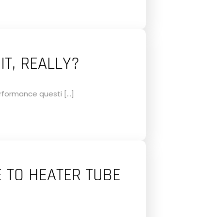
IT, REALLY?
erformance questi […]
E TO HEATER TUBE