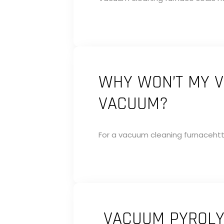
WHY WON’T MY V
VACUUM?
For a vacuum cleaning furnacehtt
VACUUM PYROLYS