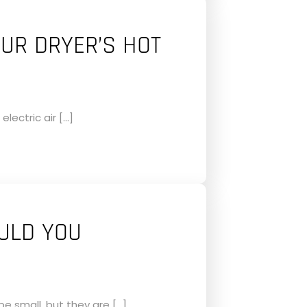
OUR DRYER’S HOT
electric air […]
ULD YOU
 small, but they are […]