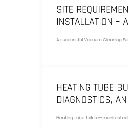
SITE REQUIREME
INSTALLATION – 
A successful Vacuum Cleaning Fur
HEATING TUBE BU
DIAGNOSTICS, A
Heating tube failure—manifested a