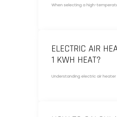
When selecting a high-temperature
ELECTRIC AIR H
1 KWH HEAT?
Understanding electric air heater