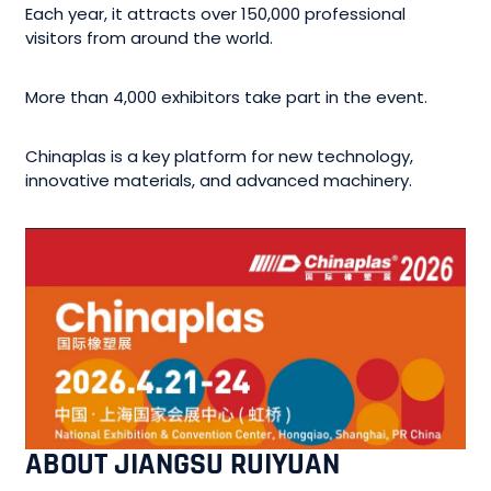
Each year, it attracts over 150,000 professional
visitors from around the world.
More than 4,000 exhibitors take part in the event.
Chinaplas is a key platform for new technology,
innovative materials, and advanced machinery.
ABOUT JIANGSU RUIYUAN