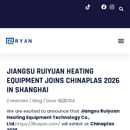
Overslaan
naar
inhoud
Afb. Be
Over Ons
Blog & N
JIANGSU RUIYUAN HEATING
EQUIPMENT JOINS CHINAPLAS 2026
IN SHANGHAI
2 reacties
/
blog
/ Door
瑞源1314
We are excited to announce that
Jiangsu Ruiyuan
Heating Equipment Technology Co.,
Ltd.
https://8ruiyan.com/
will exhibit at
Chinaplas