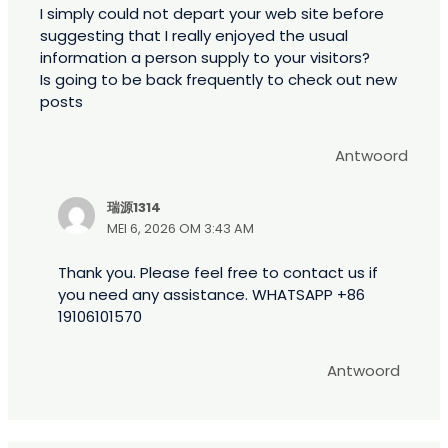
I simply could not depart your web site before
suggesting that I really enjoyed the usual
information a person supply to your visitors?
Is going to be back frequently to check out new
posts
Antwoord
瑞源1314
MEI 6, 2026 OM 3:43 AM
Thank you. Please feel free to contact us if
you need any assistance. WHATSAPP +86
19106101570
Antwoord