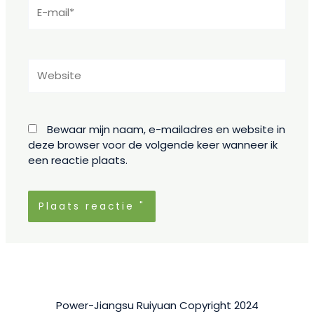
E-
mail*
Website
Bewaar mijn naam, e-mailadres en website in
deze browser voor de volgende keer wanneer ik
een reactie plaats.
Power-Jiangsu Ruiyuan Copyright 2024