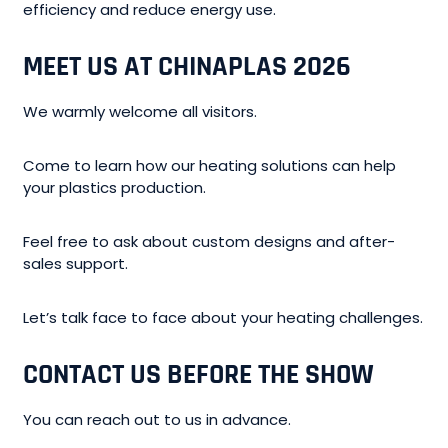
efficiency and reduce energy use.
MEET US AT CHINAPLAS 2026
We warmly welcome all visitors.
Come to learn how our heating solutions can help
your plastics production.
Feel free to ask about custom designs and after-
sales support.
Let’s talk face to face about your heating challenges.
CONTACT US BEFORE THE SHOW
You can reach out to us in advance.