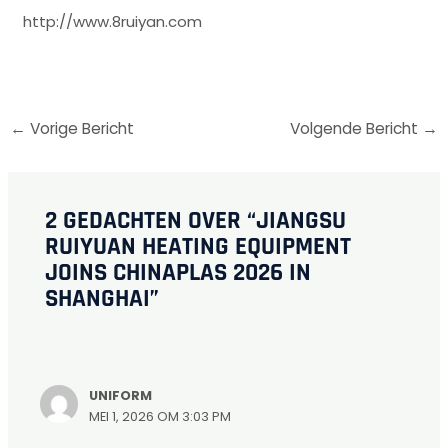
http://www.8ruiyan.com
←
Vorige Bericht
Volgende Bericht
→
2 GEDACHTEN OVER “JIANGSU
RUIYUAN HEATING EQUIPMENT
JOINS CHINAPLAS 2026 IN
SHANGHAI”
UNIFORM
MEI 1, 2026 OM 3:03 PM