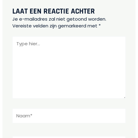
LAAT EEN REACTIE ACHTER
Je e-mailadres zal niet getoond worden.
Vereiste velden zijn gemarkeerd met
*
Type
hier...
Naam*