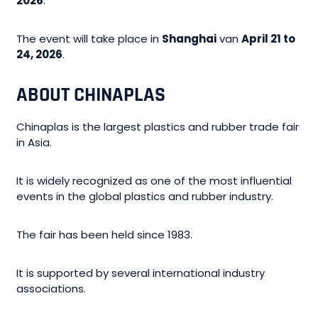
2026
.
The event will take place in
Shanghai
van
April 21 to
24, 2026
.
ABOUT CHINAPLAS
Chinaplas is the largest plastics and rubber trade fair
in Asia.
It is widely recognized as one of the most influential
events in the global plastics and rubber industry.
The fair has been held since 1983.
It is supported by several international industry
associations.