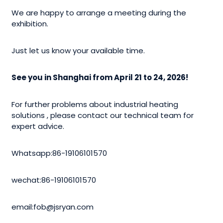
We are happy to arrange a meeting during the
exhibition.
Just let us know your available time.
See you in Shanghai from April 21 to 24, 2026!
For further problems about industrial heating
solutions , please contact our technical team for
expert advice.
Whatsapp:86-19106101570
wechat:86-19106101570
email:fob@jsryan.com