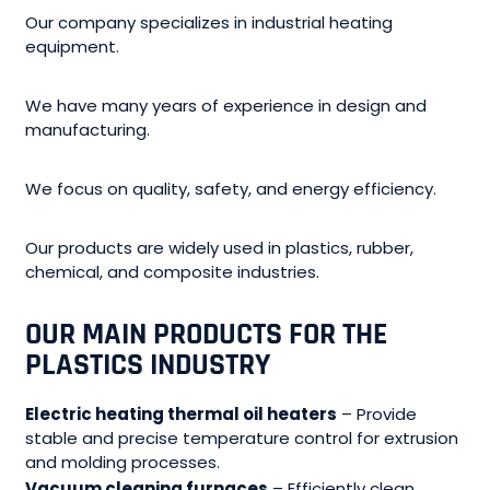
Our company specializes in industrial heating
equipment.
We have many years of experience in design and
manufacturing.
We focus on quality, safety, and energy efficiency.
Our products are widely used in plastics, rubber,
chemical, and composite industries.
OUR MAIN PRODUCTS FOR THE
PLASTICS INDUSTRY
Electric heating thermal oil heaters
– Provide
stable and precise temperature control for extrusion
and molding processes.
Vacuum cleaning furnaces
– Efficiently clean