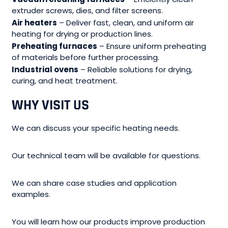
extruder screws, dies, and filter screens.
Air heaters
– Deliver fast, clean, and uniform air
heating for drying or production lines.
Preheating furnaces
– Ensure uniform preheating
of materials before further processing.
Industrial ovens
– Reliable solutions for drying,
curing, and heat treatment.
WHY VISIT
US
We can discuss your specific heating needs.
Our technical team will be available for questions.
We can share case studies and application
examples.
You will learn how our products improve production