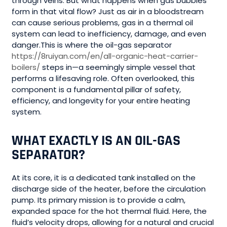
through veins. But what happens when gas bubbles
form in that vital flow? Just as air in a bloodstream
can cause serious problems, gas in a thermal oil
system can lead to inefficiency, damage, and even
danger.This is where the oil-gas separator
https://8ruiyan.com/en/all-organic-heat-carrier-
boilers/
steps in—a seemingly simple vessel that
performs a lifesaving role. Often overlooked, this
component is a fundamental pillar of safety,
efficiency, and longevity for your entire heating
system.
WHAT EXACTLY IS AN OIL-GAS
SEPARATOR?
At its core, it is a dedicated tank installed on the
discharge side of the heater, before the circulation
pump. Its primary mission is to provide a calm,
expanded space for the hot thermal fluid. Here, the
fluid’s velocity drops, allowing for a natural and crucial