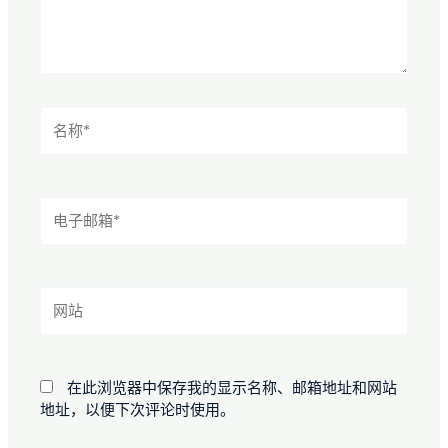
名
称
*
电
子
邮
箱
*
网
站
在此浏览器中保存我的显示名称、邮箱地址和网站
地址，以便下次评论时使用。