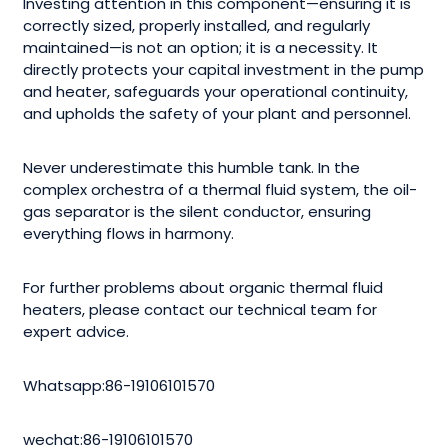
Investing attention in this component—ensuring it is
correctly sized, properly installed, and regularly
maintained—is not an option; it is a necessity. It
directly protects your capital investment in the pump
and heater, safeguards your operational continuity,
and upholds the safety of your plant and personnel.
Never underestimate this humble tank. In the
complex orchestra of a thermal fluid system, the oil-
gas separator is the silent conductor, ensuring
everything flows in harmony.
For further problems about organic thermal fluid
heaters, please contact our technical team for
expert advice.
Whatsapp:86-19106101570
wechat:86-19106101570