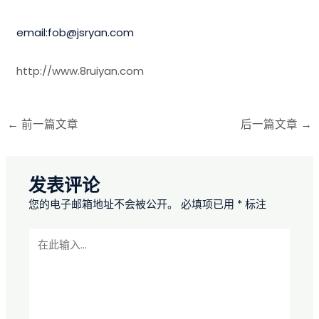
email:fob@jsryan.com
http://www.8ruiyan.com
←
前一篇文章
后一篇文章
→
发表评论
您的电子邮箱地址不会被公开。
必填项已用
*
标注
在
此
输
入...