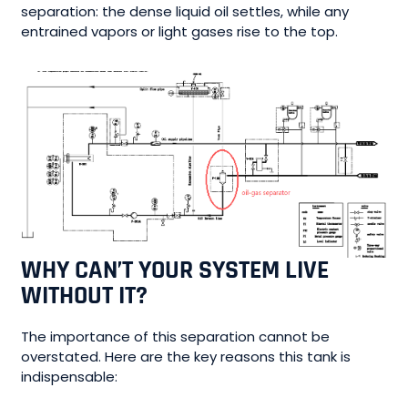
separation: the dense liquid oil settles, while any
entrained vapors or light gases rise to the top.
WHY CAN’T YOUR SYSTEM LIVE
WITHOUT IT?
The importance of this separation cannot be
overstated. Here are the key reasons this tank is
indispensable: