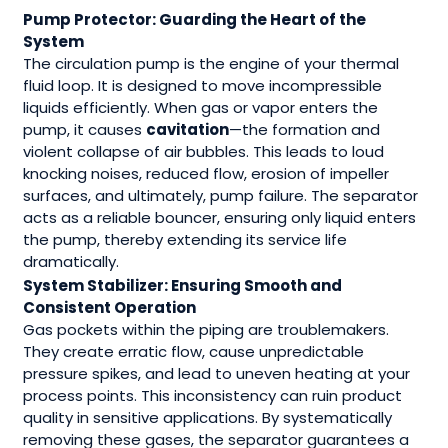
Pump Protector: Guarding the Heart of the
System
The circulation pump is the engine of your thermal
fluid loop. It is designed to move incompressible
liquids efficiently. When gas or vapor enters the
pump, it causes
cavitation
—the formation and
violent collapse of air bubbles. This leads to loud
knocking noises, reduced flow, erosion of impeller
surfaces, and ultimately, pump failure. The separator
acts as a reliable bouncer, ensuring only liquid enters
the pump, thereby extending its service life
dramatically.
System Stabilizer: Ensuring Smooth and
Consistent Operation
Gas pockets within the piping are troublemakers.
They create erratic flow, cause unpredictable
pressure spikes, and lead to uneven heating at your
process points. This inconsistency can ruin product
quality in sensitive applications. By systematically
removing these gases, the separator guarantees a