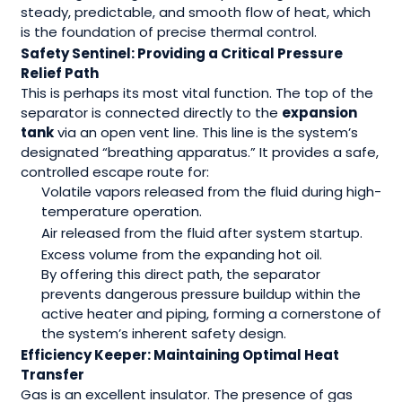
steady, predictable, and smooth flow of heat, which
is the foundation of precise thermal control.
Safety Sentinel: Providing a Critical Pressure
Relief Path
This is perhaps its most vital function. The top of the
separator is connected directly to the
expansion
tank
via an open vent line. This line is the system’s
designated “breathing apparatus.” It provides a safe,
controlled escape route for:
Volatile vapors released from the fluid during high-
temperature operation.
Air released from the fluid after system startup.
Excess volume from the expanding hot oil.
By offering this direct path, the separator
prevents dangerous pressure buildup within the
active heater and piping, forming a cornerstone of
the system’s inherent safety design.
Efficiency Keeper: Maintaining Optimal Heat
Transfer
Gas is an excellent insulator. The presence of gas