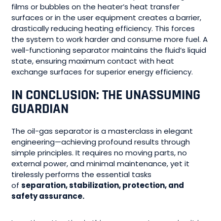
films or bubbles on the heater’s heat transfer
surfaces or in the user equipment creates a barrier,
drastically reducing heating efficiency. This forces
the system to work harder and consume more fuel. A
well-functioning separator maintains the fluid’s liquid
state, ensuring maximum contact with heat
exchange surfaces for superior energy efficiency.
IN CONCLUSION: THE UNASSUMING
GUARDIAN
The oil-gas separator is a masterclass in elegant
engineering—achieving profound results through
simple principles. It requires no moving parts, no
external power, and minimal maintenance, yet it
tirelessly performs the essential tasks
of
separation, stabilization, protection, and
safety assurance.