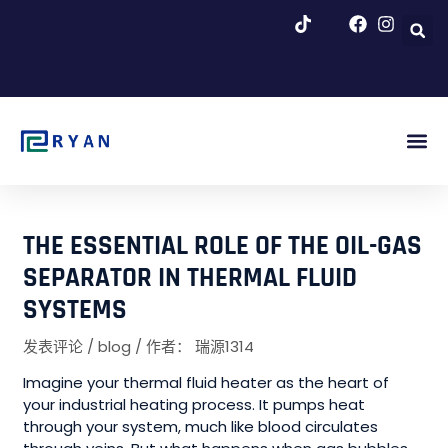
跳
至
内
容
博客 & 新闻
THE ESSENTIAL ROLE OF THE OIL-GAS
SEPARATOR IN THERMAL FLUID
SYSTEMS
发表评论
/
blog
/ 作者：
瑞源1314
Imagine your thermal fluid heater as the heart of
your industrial heating process. It pumps heat
through your system, much like blood circulates