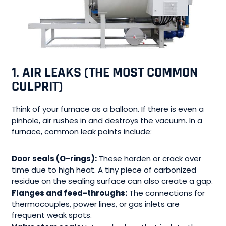
1. AIR LEAKS (THE MOST COMMON
CULPRIT)
Think of your furnace as a balloon. If there is even a
pinhole, air rushes in and destroys the vacuum. In a
furnace, common leak points include:
Door seals (O-rings):
These harden or crack over
time due to high heat. A tiny piece of carbonized
residue on the sealing surface can also create a gap.
Flanges and feed-throughs:
The connections for
thermocouples, power lines, or gas inlets are
frequent weak spots.