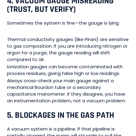
4. VACUUM GAUGE MISREADING
(TRUST, BUT VERIFY)
Sometimes the system is fine—the gauge is lying.
Thermal conductivity gauges (like Pirani) are sensitive
to gas composition. If you are introducing nitrogen or
argon for a purge, the gauge reading will shift
compared to air.
Ionization gauges can become contaminated with
process residues, giving false high or low readings.
Always cross-check your main gauge against a
mechanical Bourdon tube or a secondary
capacitance manometer. If they disagree, you have
an instrumentation problem, not a vacuum problem.
5. BLOCKAGES IN THE GAS PATH
A vacuum system is a pipeline. If that pipeline is
partially clogged, the pump will struggle to pull the