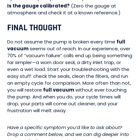
Is the gauge calibrated?
(Zero the gauge at
atmosphere and check it at a known reference.)
FINAL THOUGHT
Do not assume the pump is broken every time
full
vacuum
seems out of reach. In our experience, over
70% of “vacuum failure” calls end up being something
far simpler—a worn door seal, a dirty inlet trap, or
even a wet load. Start your troubleshooting with the
easy stuff: check the seals, clean the filters, and run
an empty cycle for comparison. More often than not,
you will restore
full vacuum
without ever touching
the pump. And when you do, your cycle times will
drop, your parts will come out cleaner, and your
frustration will melt away.
Have a specific symptom you’d like to ask about?
Drop a comment below, and we can dig deeper into