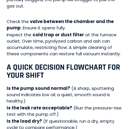
gas out.
Check the
valve between the chamber and the
pump
. Ensure it opens fully.
Inspect the
cold trap or dust filter
at the furnace
outlet. Over time, pyrolyzed carbon and ash can
accumulate, restricting flow. A simple cleaning of
these components can restore full vacuum instantly.
A QUICK DECISION FLOWCHART FOR
YOUR SHIFT
Is the pump sound normal?
(A sharp, sputtering
sound indicates low oil; a quiet, smooth sound is
healthy.)
Is the leak rate acceptable?
(Run the pressure-rise
test with the pump off.)
Is the load dry?
(If questionable, run a dry, empty
cycle to compare performance.)