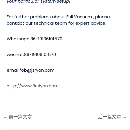
your particular system setup!
For further problems about Full Vacuum , please
contact our technical team for expert advice.
Whatsapp:86-19106101570
wechat:86-19106101570
email:fob@jsryan.com
http://www.8ruiyan.com
←
前一篇文章
后一篇文章
→