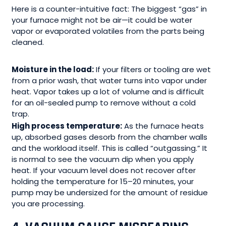
Here is a counter-intuitive fact: The biggest “gas” in
your furnace might not be air—it could be water
vapor or evaporated volatiles from the parts being
cleaned.
Moisture in the load:
If your filters or tooling are wet
from a prior wash, that water turns into vapor under
heat. Vapor takes up a lot of volume and is difficult
for an oil-sealed pump to remove without a cold
trap.
High process temperature:
As the furnace heats
up, absorbed gases desorb from the chamber walls
and the workload itself. This is called “outgassing.” It
is normal to see the vacuum dip when you apply
heat. If your vacuum level does not recover after
holding the temperature for 15–20 minutes, your
pump may be undersized for the amount of residue
you are processing.