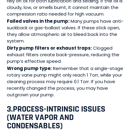
rely on oil for both lubrication and sealing. If the oil is
cloudy, low, or smells burnt, it cannot maintain the
compression ratio needed for high vacuum.
Failed valves in the pump:
Many pumps have anti-
suckback or gas-ballast valves. If these stick open,
they allow atmospheric air to bleed back into the
system.
Dirty pump filters or exhaust traps:
Clogged
exhaust filters create back-pressure, reducing the
pump’s effective speed.
Wrong pump type:
Remember that a single-stage
rotary vane pump might only reach 1 Torr, while your
cleaning process may require 0.1 Torr. If you have
recently changed the process, you may have
outgrown your pump.
3.
PROCESS-INTRINSIC ISSUES
(WATER VAPOR AND
CONDENSABLES)