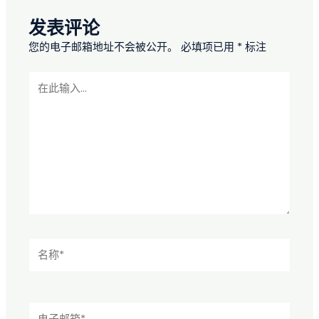
发表评论
您的电子邮箱地址不会被公开。
必填项已用
*
标注
在
此
输
入...
名
称
*
电