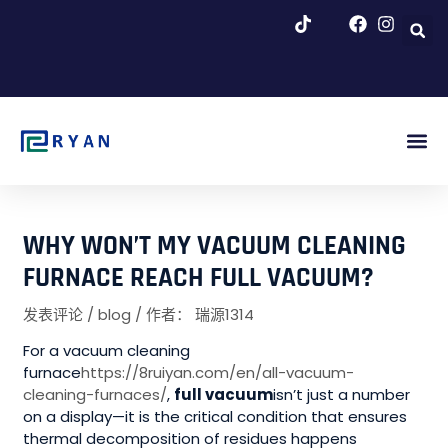
跳
至
内
容
博客 & 新闻
WHY WON’T MY VACUUM CLEANING
FURNACE REACH FULL VACUUM?
发表评论
/
blog
/ 作者：
瑞源1314
For a vacuum cleaning
furnace
https://8ruiyan.com/en/all-vacuum-
cleaning-furnaces/
,
full vacuum
isn’t just a number
on a display—it is the critical condition that ensures
thermal decomposition of residues happens