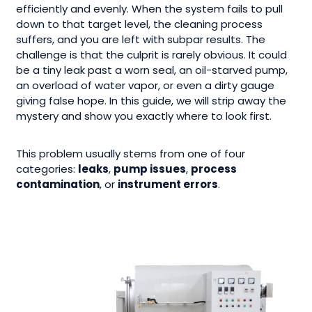
efficiently and evenly. When the system fails to pull
down to that target level, the cleaning process
suffers, and you are left with subpar results. The
challenge is that the culprit is rarely obvious. It could
be a tiny leak past a worn seal, an oil-starved pump,
an overload of water vapor, or even a dirty gauge
giving false hope. In this guide, we will strip away the
mystery and show you exactly where to look first.
This problem usually stems from one of four
categories:
leaks
,
pump issues
,
process
contamination
, or
instrument errors
.