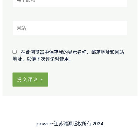
子
邮
箱
*
网
站
在此浏览器中保存我的显示名称、邮箱地址和网站
地址，以便下次评论时使用。
power-江苏瑞源版权所有 2024