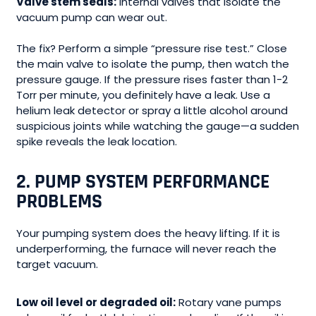
Valve stem seals:
Internal valves that isolate the
vacuum pump can wear out.
The fix? Perform a simple “pressure rise test.” Close
the main valve to isolate the pump, then watch the
pressure gauge. If the pressure rises faster than 1-2
Torr per minute, you definitely have a leak. Use a
helium leak detector or spray a little alcohol around
suspicious joints while watching the gauge—a sudden
spike reveals the leak location.
2. PUMP SYSTEM PERFORMANCE
PROBLEMS
Your pumping system does the heavy lifting. If it is
underperforming, the furnace will never reach the
target vacuum.
Low oil level or degraded oil:
Rotary vane pumps