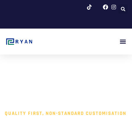
跳
至
内
容
About Us
Blog & Ne
QUALITY FIRST, NON-STANDARD CUSTOMISATION
VACUUM CLEANING