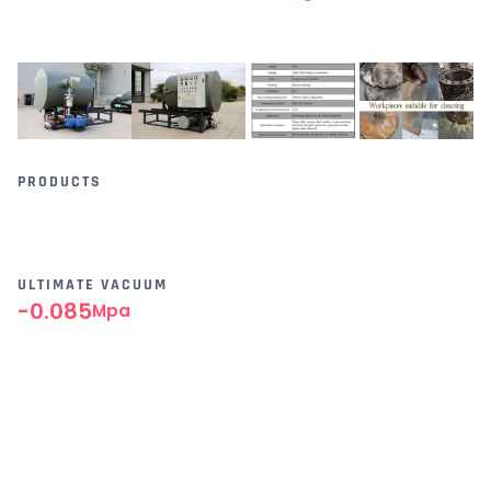
PRODUCTS
ULTIMATE VACUUM
-0.085
Mpa