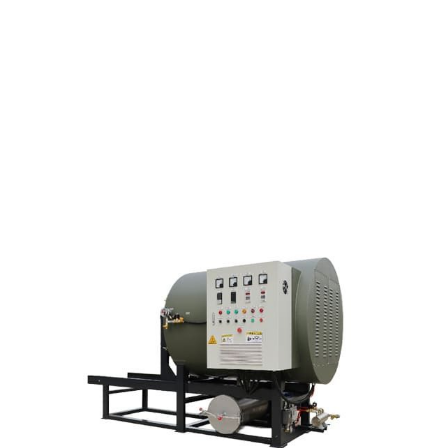
FURNACE FOR THE
CHEMICAL FIBRE
INDUSTRY