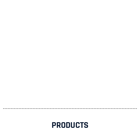
PRODUCTS