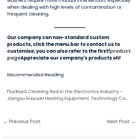
washers require more manual intervention, especially
when dealing with high levels of contamination or
frequent cleaning.
Our company can non-standard custom
products, click the menu bar to contact us to
customise, you can also refer to the first!
product
page
Appreciate our company's products oh!
Recommended Reading:
Fluidised Cleaning Bed in the Electronics Industry -
Jiangsu Ruiyuan Heating Equipment Technology Co.
←
Previous Post
Next Post
→