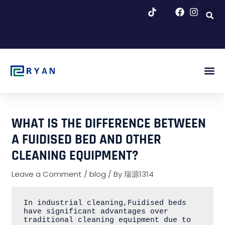
跳
至
内
容
About Us
Blog & Ne
WHAT IS THE DIFFERENCE BETWEEN
A FUIDISED BED AND OTHER
CLEANING EQUIPMENT?
Leave a Comment
/
blog
/ By
瑞源1314
In industrial cleaning,Fuidised beds 
have significant advantages over 
traditional cleaning equipment due to 