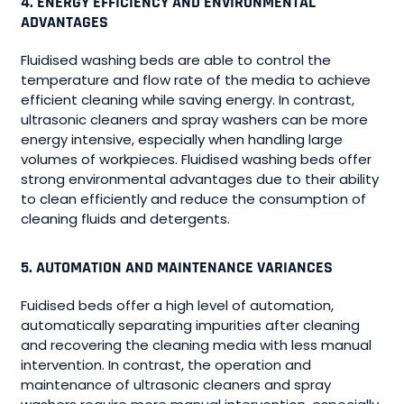
4. ENERGY EFFICIENCY AND ENVIRONMENTAL
ADVANTAGES
Fluidised washing beds are able to control the
temperature and flow rate of the media to achieve
efficient cleaning while saving energy. In contrast,
ultrasonic cleaners and spray washers can be more
energy intensive, especially when handling large
volumes of workpieces. Fluidised washing beds offer
strong environmental advantages due to their ability
to clean efficiently and reduce the consumption of
cleaning fluids and detergents.
5. AUTOMATION AND MAINTENANCE VARIANCES
Fuidised beds offer a high level of automation,
automatically separating impurities after cleaning
and recovering the cleaning media with less manual
intervention. In contrast, the operation and
maintenance of ultrasonic cleaners and spray