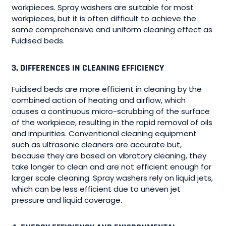
workpieces. Spray washers are suitable for most
workpieces, but it is often difficult to achieve the
same comprehensive and uniform cleaning effect as
Fuidised beds.
3. DIFFERENCES IN CLEANING EFFICIENCY
Fuidised beds are more efficient in cleaning by the
combined action of heating and airflow, which
causes a continuous micro-scrubbing of the surface
of the workpiece, resulting in the rapid removal of oils
and impurities. Conventional cleaning equipment
such as ultrasonic cleaners are accurate but,
because they are based on vibratory cleaning, they
take longer to clean and are not efficient enough for
larger scale cleaning. Spray washers rely on liquid jets,
which can be less efficient due to uneven jet
pressure and liquid coverage.