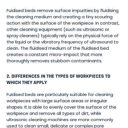
Fuidised beds remove surface impurities by fluidising
the cleaning medium and creating a tiny scouring
action with the surface of the workpiece. In contrast,
other cleaning equipment (such as ultrasonic or
spray cleaners) typically rely on the physical force of
the liquid or the vibratory frequency of ultrasound to
clean. The fluidised medium of the fluidised bed
creates a constant micro-impact that more
thoroughly removes stubborn contaminants.
2. DIFFERENCES IN THE TYPES OF WORKPIECES TO
WHICH THEY APPLY
Fuidised beds are particularly suitable for cleaning
workpieces with large surface areas or irregular
shapes. It is able to evenly cover the surface of the
workpiece and remove all types of dirt, while
ultrasonic cleaning machines are more commonly
used to clean small, delicate or complex pore