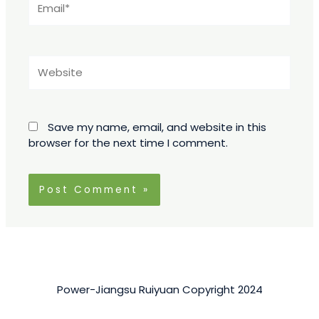
Website
Save my name, email, and website in this
browser for the next time I comment.
Power-Jiangsu Ruiyuan Copyright 2024