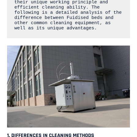
their unique working principle and 
efficient cleaning ability. The 
following is a detailed analysis of the 
difference between Fuidised beds and 
other common cleaning equipment, as 
well as its unique advantages.
1. DIFFERENCES IN CLEANING METHODS