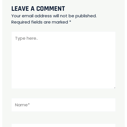
LEAVE A COMMENT
Your email address will not be published.
Required fields are marked
*
Type
here..
Name*
Email*