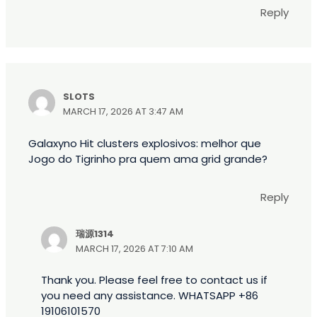
Reply
SLOTS
MARCH 17, 2026 AT 3:47 AM
Galaxyno Hit clusters explosivos: melhor que
Jogo do Tigrinho pra quem ama grid grande?
Reply
瑞源1314
MARCH 17, 2026 AT 7:10 AM
Thank you. Please feel free to contact us if
you need any assistance. WHATSAPP +86
19106101570