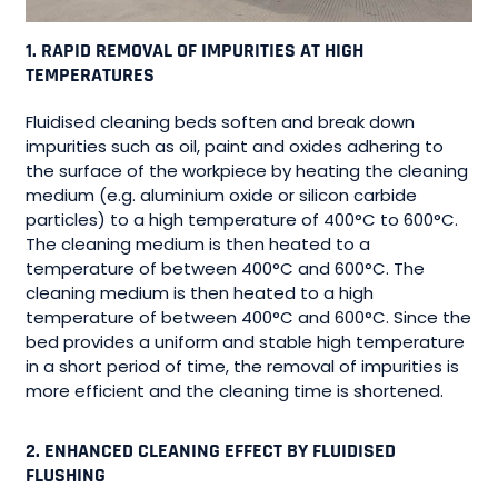
1. RAPID REMOVAL OF IMPURITIES AT HIGH
TEMPERATURES
Fluidised cleaning beds soften and break down
impurities such as oil, paint and oxides adhering to
the surface of the workpiece by heating the cleaning
medium (e.g. aluminium oxide or silicon carbide
particles) to a high temperature of 400°C to 600°C.
The cleaning medium is then heated to a
temperature of between 400°C and 600°C. The
cleaning medium is then heated to a high
temperature of between 400°C and 600°C. Since the
bed provides a uniform and stable high temperature
in a short period of time, the removal of impurities is
more efficient and the cleaning time is shortened.
2. ENHANCED CLEANING EFFECT BY FLUIDISED
FLUSHING