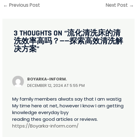
←
Previous Post
Next Post
→
3 THOUGHTS ON “流化清洗床的清
洗效率高吗？——探索高效清洗解
决方案”
BOYARKA-INFORM.
DECEMBER 12, 2024 AT 5:55 PM
My family members alwats say that I am wastig
My time here at net, however I know I am getting
knowledge everyday byy
reading thes good articles or reviews.
https://Boyarka-inform.com/