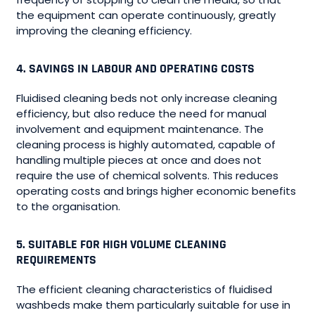
the equipment can operate continuously, greatly
improving the cleaning efficiency.
4. SAVINGS IN LABOUR AND OPERATING COSTS
Fluidised cleaning beds not only increase cleaning
efficiency, but also reduce the need for manual
involvement and equipment maintenance. The
cleaning process is highly automated, capable of
handling multiple pieces at once and does not
require the use of chemical solvents. This reduces
operating costs and brings higher economic benefits
to the organisation.
5. SUITABLE FOR HIGH VOLUME CLEANING
REQUIREMENTS
The efficient cleaning characteristics of fluidised
washbeds make them particularly suitable for use in