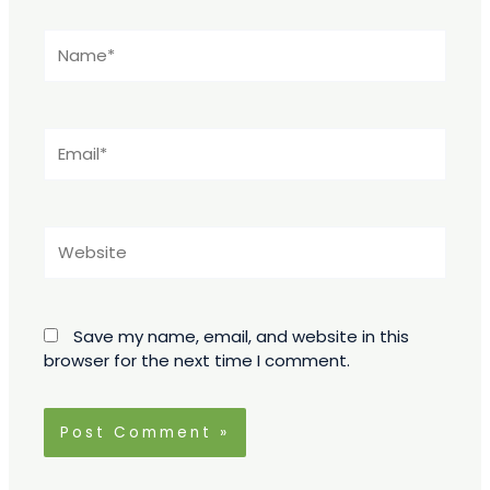
Name*
Email*
Website
Save my name, email, and website in this
browser for the next time I comment.