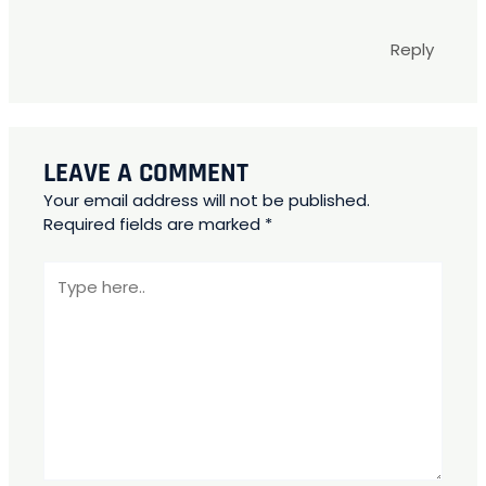
Reply
LEAVE A COMMENT
Your email address will not be published.
Required fields are marked
*
Type
here..