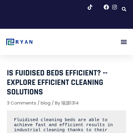
跳
至
内
容
About Us
Blog & Ne
IS FUIDISED BEDS EFFICIENT? --
EXPLORE EFFICIENT CLEANING
SOLUTIONS
3 Comments
/
blog
/ By
瑞源1314
Fluidised cleaning beds are able to 
achieve fast and efficient results in 
industrial cleaning thanks to their 