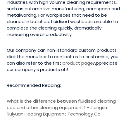
industries with high volume cleaning requirements,
such as automotive manufacturing, aerospace and
metalworking. For workpieces that need to be
cleaned in batches, fluidised washbeds are able to
complete the cleaning quickly, dramatically
increasing overall productivity.
Our company can non-standard custom products,
click the menu bar to contact us to customise, you
can also refer to the first!
product page
Appreciate
our company's products oh!
Recommended Reading:
What is the difference between fluidised cleaning
bed and other cleaning equipment? - Jiangsu
Ruiyuan Heating Equipment Technology Co.