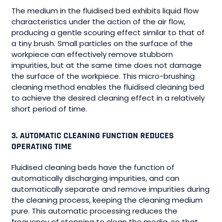
The medium in the fluidised bed exhibits liquid flow
characteristics under the action of the air flow,
producing a gentle scouring effect similar to that of
a tiny brush. Small particles on the surface of the
workpiece can effectively remove stubborn
impurities, but at the same time does not damage
the surface of the workpiece. This micro-brushing
cleaning method enables the fluidised cleaning bed
to achieve the desired cleaning effect in a relatively
short period of time.
3. AUTOMATIC CLEANING FUNCTION REDUCES
OPERATING TIME
Fluidised cleaning beds have the function of
automatically discharging impurities, and can
automatically separate and remove impurities during
the cleaning process, keeping the cleaning medium
pure. This automatic processing reduces the
frequency of stopping to clean the media, so that