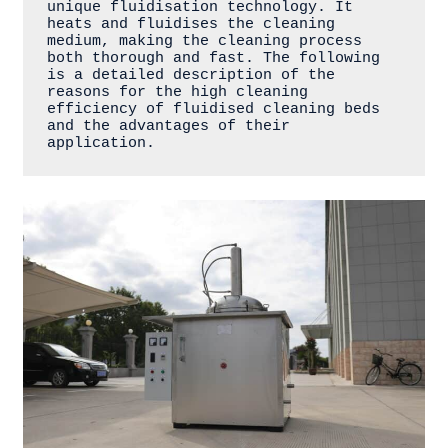
unique fluidisation technology. It 
heats and fluidises the cleaning 
medium, making the cleaning process 
both thorough and fast. The following 
is a detailed description of the 
reasons for the high cleaning 
efficiency of fluidised cleaning beds 
and the advantages of their 
application.