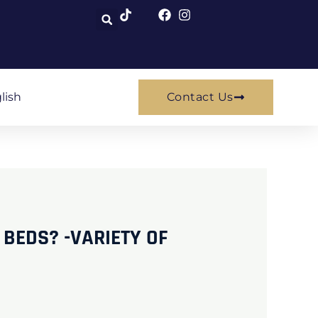
lish
Contact Us
 BEDS? -VARIETY OF