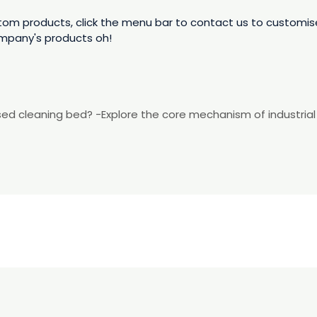
 products, click the menu bar to contact us to customise,
mpany's products oh!
dised cleaning bed? -Explore the core mechanism of industria