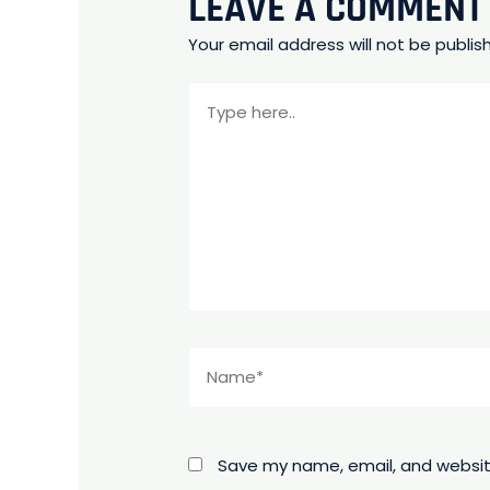
LEAVE A COMMENT
Your email address will not be publis
Type
here..
Name*
Save my name, email, and website