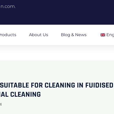
an.com.
roducts
About Us
Blog & News
Eng
UITABLE FOR CLEANING IN FUIDISED
IAL CLEANING
4