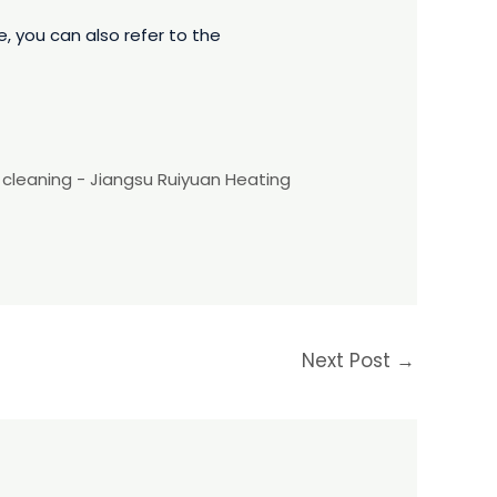
 you can also refer to the
l cleaning - Jiangsu Ruiyuan Heating
Next Post
→