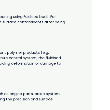
aning using Fuidised beds. For
ve surface contaminants after being
ant polymer products (e.g.
ure control system, the fluidised
avoiding deformation or damage to
ch as engine parts, brake system
ng the precision and surface