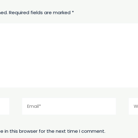
hed.
Required fields are marked
*
Email*
Web
 in this browser for the next time I comment.