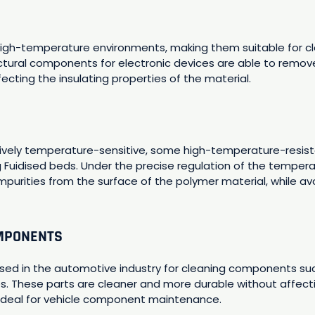
high-temperature environments, making them suitable for cle
ctural components for electronic devices are able to remo
fecting the insulating properties of the material.
tively temperature-sensitive, some high-temperature-resist
 Fuidised beds. Under the precise regulation of the temperat
impurities from the surface of the polymer material, while 
OMPONENTS
 used in the automotive industry for cleaning components su
 These parts are cleaner and more durable without affecti
ideal for vehicle component maintenance.