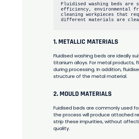
Fluidised washing beds are s
efficiency, environmental fr
cleaning workpieces that req
different materials are cle
1. METALLIC MATERIALS
Fluidised washing beds are ideally sui
titanium alloys. For metal products, 
during processing. In addition, flui
structure of the metal material.
2. MOULD MATERIALS
Fuidised beds are commonly used for
the process will produce attached res
strip these impurities, without affec
quality.