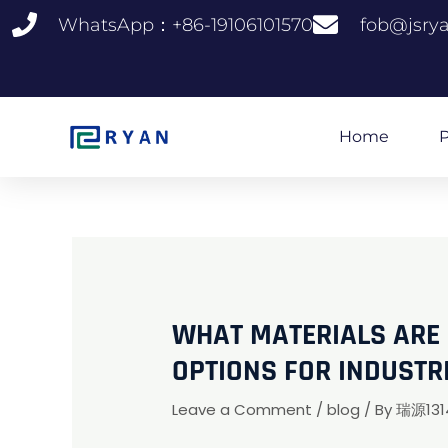
跳
WhatsApp：+86-19106101570
fob@jsry
至
内
容
Home
P
WHAT MATERIALS ARE S
OPTIONS FOR INDUSTR
Leave a Comment
/
blog
/ By
瑞源131