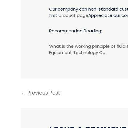
Our company can non-standard custom
first!
product page
Appreciate our co
Recommended Reading:
What is the working principle of flui
Equipment Technology Co.
←
Previous Post