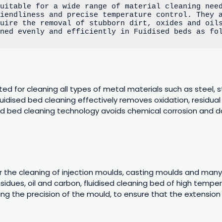
uitable for a wide range of material cleaning need
iendliness and precise temperature control. They a
uire the removal of stubborn dirt, oxides and oils
aned evenly and efficiently in Fuidised beds as fo
ted for cleaning all types of metal materials such as steel, s
fluidised bed cleaning effectively removes oxidation, residual
dised bed cleaning technology avoids chemical corrosion and 
 the cleaning of injection moulds, casting moulds and many 
idues, oil and carbon, fluidised cleaning bed of high temper
ting the precision of the mould, to ensure that the extension