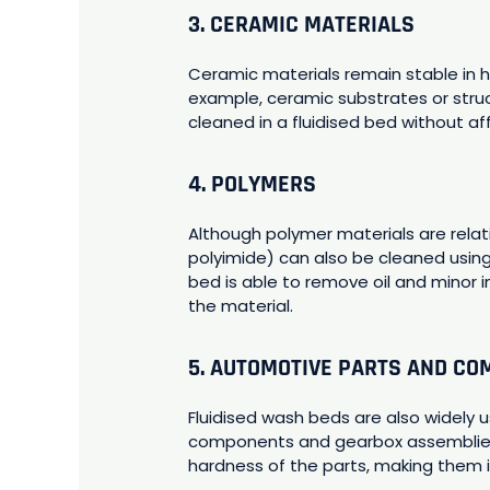
3. CERAMIC MATERIALS
Ceramic materials remain stable in 
example, ceramic substrates or stru
cleaned in a fluidised bed without af
4. POLYMERS
Although polymer materials are rela
polyimide) can also be cleaned using
bed is able to remove oil and minor 
the material.
5. AUTOMOTIVE PARTS AND C
Fluidised wash beds are also widely
components and gearbox assemblies.
hardness of the parts, making them 