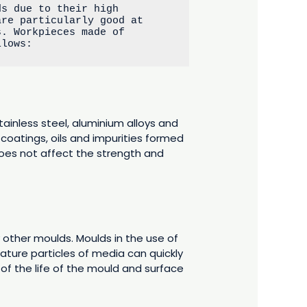
s due to their high 
re particularly good at 
. Workpieces made of 
llows:
tainless steel, aluminium alloys and
 coatings, oils and impurities formed
does not affect the strength and
other moulds. Moulds in the use of
ature particles of media can quickly
 of the life of the mould and surface