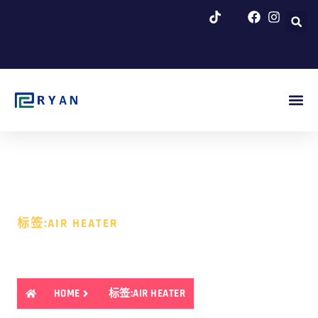
跳
至
内
容
博客 & 新闻
标签:AIR HEATER
标签:AIR HEATER
HOME
标签:AIR HEATER