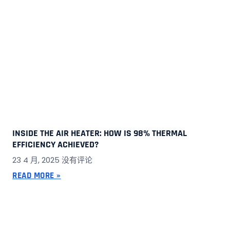
INSIDE THE AIR HEATER: HOW IS 98% THERMAL
EFFICIENCY ACHIEVED?
23 4 月, 2025
没有评论
READ MORE »